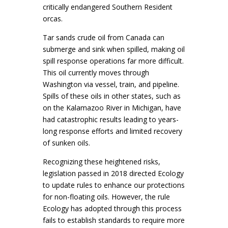
critically endangered Southern Resident
orcas.
Tar sands crude oil from Canada can
submerge and sink when spilled, making oil
spill response operations far more difficult.
This oil currently moves through
Washington via vessel, train, and pipeline.
Spills of these oils in other states, such as
on the Kalamazoo River in Michigan, have
had catastrophic results leading to years-
long response efforts and limited recovery
of sunken oils.
Recognizing these heightened risks,
legislation passed in 2018 directed Ecology
to update rules to enhance our protections
for non-floating oils. However, the rule
Ecology has adopted through this process
fails to establish standards to require more