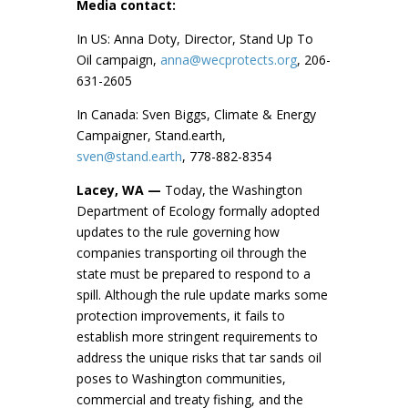
Media contact:
In US: Anna Doty, Director, Stand Up To
Oil campaign,
anna@wecprotects.org
, 206-
631-2605
In Canada: Sven Biggs, Climate & Energy
Campaigner, Stand.earth,
sven@stand.earth
, 778-882-8354
Lacey, WA —
Today, the Washington
Department of Ecology formally adopted
updates to the rule governing how
companies transporting oil through the
state must be prepared to respond to a
spill. Although the rule update marks some
protection improvements, it fails to
establish more stringent requirements to
address the unique risks that tar sands oil
poses to Washington communities,
commercial and treaty fishing, and the