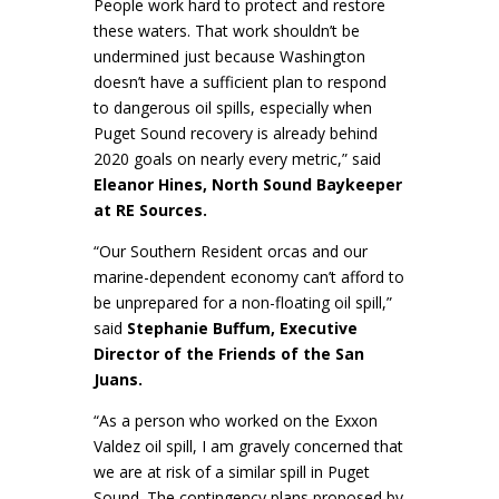
People work hard to protect and restore
these waters. That work shouldn’t be
undermined just because Washington
doesn’t have a sufficient plan to respond
to dangerous oil spills, especially when
Puget Sound recovery is already behind
2020 goals on nearly every metric,” said
Eleanor Hines, North Sound Baykeeper
at RE Sources.
“Our Southern Resident orcas and our
marine-dependent economy can’t afford to
be unprepared for a non-floating oil spill,”
said
Stephanie Buffum, Executive
Director of the Friends of the San
Juans.
“As a person who worked on the Exxon
Valdez oil spill, I am gravely concerned that
we are at risk of a similar spill in Puget
Sound. The contingency plans proposed by