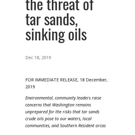
the threat of
tar sands,
sinking oils
Dec 18, 2019
FOR IMMEDIATE RELEASE, 18 December,
2019
Environmental, community leaders raise
concerns that Washington remains
unprepared for the risks that tar sands
crude oils pose to our waters, local
communities, and Southern Resident orcas