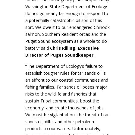
Washington State Department of Ecology
do not go nearly far enough to respond to
a potentially catastrophic oil spill of this
sort. We owe it to our endangered Chinook
salmon, Southern Resident orcas and the
Puget Sound ecosystem as a whole to do
better,” said
Chris Rilling, Executive
Director of Puget Soundkeeper.
“The Department of Ecology’s failure to
establish tougher rules for tar sands oil is
an affront to our coastal communities and
fishing families. Tar sands oil poses major
risks to the wildlife and fisheries that
sustain Tribal communities, boost the
economy, and create thousands of jobs.
We must be vigilant about the threat of tar
sands oil, dilbit and other petroleum
products to our waters. Unfortunately,