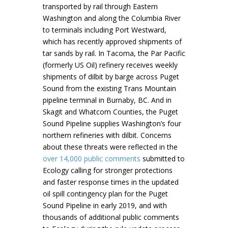
transported by rail through Eastern
Washington and along the Columbia River
to terminals including Port Westward,
which has recently approved shipments of
tar sands by rail. In Tacoma, the Par Pacific
(formerly US Oil) refinery receives weekly
shipments of dilbit by barge across Puget
Sound from the existing Trans Mountain
pipeline terminal in Burnaby, BC. And in
Skagit and Whatcom Counties, the Puget
Sound Pipeline supplies Washington’s four
northern refineries with dilbit. Concerns
about these threats were reflected in the
over 14,000 public
comments
submitted to
Ecology calling for stronger protections
and faster response times in the updated
oil spill contingency plan for the Puget
Sound Pipeline in early 2019, and with
thousands of additional public comments