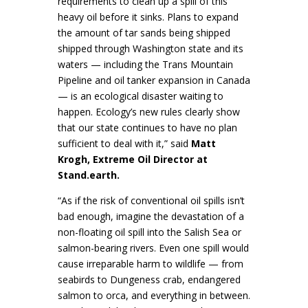
requirements to clean up a spill of this
heavy oil before it sinks. Plans to expand
the amount of tar sands being shipped
shipped through Washington state and its
waters — including the Trans Mountain
Pipeline and oil tanker expansion in Canada
— is an ecological disaster waiting to
happen. Ecology’s new rules clearly show
that our state continues to have no plan
sufficient to deal with it,” said
Matt
Krogh, Extreme Oil Director at
Stand.earth.
“As if the risk of conventional oil spills isn’t
bad enough, imagine the devastation of a
non-floating oil spill into the Salish Sea or
salmon-bearing rivers. Even one spill would
cause irreparable harm to wildlife — from
seabirds to Dungeness crab, endangered
salmon to orca, and everything in between.