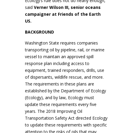
Ecology’s rule does not do nearly enough,”
said
Verner Wilson III, senior oceans
campaigner at Friends of the Earth
US.
BACKGROUND
Washington State requires companies
transporting oil by pipeline, rail, or marine
vessel to maintain an approved spill
response plan including access to
equipment, trained responders, drills, use
of dispersants, wildlife rescue, and more.
The requirements in these plans are
established by the Department of Ecology
(Ecology), and by law, Ecology must
update these requirements every five
years. The 2018 Improving Oil
Transportation Safety Act directed Ecology
to update these requirements with specific
attention to the risks of oils that may