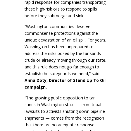
rapid response for companies transporting
these high-risk oils to respond to spills
before they submerge and sink.
“Washington communities deserve
commonsense protections against the
unique devastation of an oil spill. For years,
Washington has been unprepared to
address the risks posed by the tar sands
crude oil already moving through our state,
and this rule does not go far enough to
establish the safeguards we need,” said
Anna Doty, Director of Stand Up To Oil
campaign.
“The growing public opposition to tar
sands in Washington state — from tribal
lawsuits to activists shutting down pipeline
shipments — comes from the recognition
that there are no adequate response