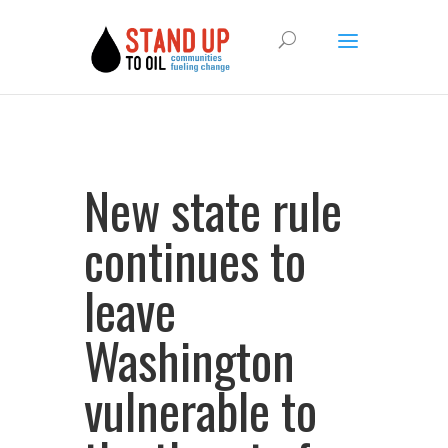
New state rule
continues to
leave
Washington
vulnerable to