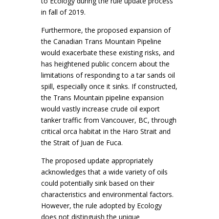
to Ecology during the rule update process
in fall of 2019.
Furthermore, the proposed expansion of
the Canadian Trans Mountain Pipeline
would exacerbate these existing risks, and
has heightened public concern about the
limitations of responding to a tar sands oil
spill, especially once it sinks. If constructed,
the Trans Mountain pipeline expansion
would vastly increase crude oil export
tanker traffic from Vancouver, BC, through
critical orca habitat in the Haro Strait and
the Strait of Juan de Fuca.
The proposed update appropriately
acknowledges that a wide variety of oils
could potentially sink based on their
characteristics and environmental factors.
However, the rule adopted by Ecology
does not distinguish the unique