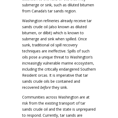
submerge or sink, such as diluted bitumen
from Canada’s tar sands region.
Washington refineries already receive tar
sands crude oil (also known as diluted
bitumen, or dilbit) which is known to
submerge and sink when spilled. Once
sunk, traditional oil spill recovery
techniques are ineffective. Spills of such
oils pose a unique threat to Washington’s
increasingly vulnerable marine ecosystem,
including the critically endangered Southern
Resident orcas. It is imperative that tar
sands crude oils be contained and
recovered
before
they sink.
Communities across Washington are at
risk from the existing transport of tar
sands crude oil and the state is unprepared
to respond. Currently, tar sands are