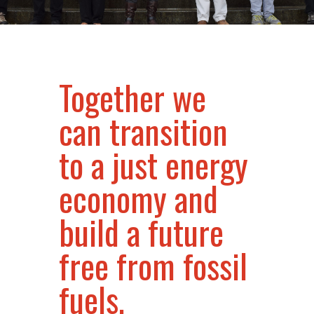
Together we
can transition
to a just energy
economy and
build a future
free from fossil
fuels.