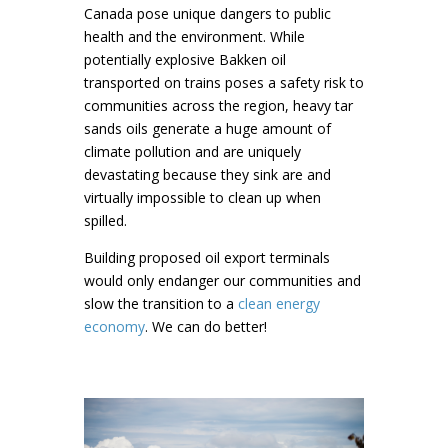
Canada pose unique dangers to public
health and the environment. While
potentially explosive Bakken oil
transported on trains poses a safety risk to
communities across the region, heavy tar
sands oils generate a huge amount of
climate pollution and are uniquely
devastating because they sink are and
virtually impossible to clean up when
spilled.
Building proposed oil export terminals
would only endanger our communities and
slow the transition to a
clean energy
economy
. We can do better!