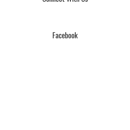
Facebook