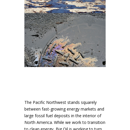
The Pacific Northwest stands squarely
between fast-growing energy markets and
large fossil fuel deposits in the interior of
North America. While we work to transition
to clean energy, Big Oil is working to turn