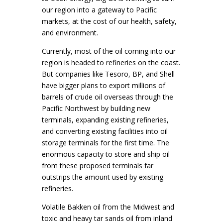
our region into a gateway to Pacific
markets, at the cost of our health, safety,
and environment.
Currently, most of the oil coming into our
region is headed to refineries on the coast.
But companies like Tesoro, BP, and Shell
have bigger plans to export millions of
barrels of crude oil overseas through the
Pacific Northwest by building new
terminals, expanding existing refineries,
and converting existing facilities into oil
storage terminals for the first time. The
enormous capacity to store and ship oil
from these proposed terminals far
outstrips the amount used by existing
refineries.
Volatile Bakken oil from the Midwest and
toxic and heavy tar sands oil from inland