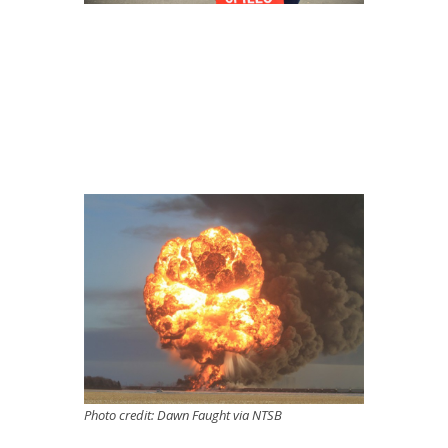
Photo credit: Dawn Faught via NTSB