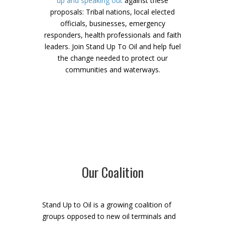
up and speaking out
against these
proposals: Tribal nations, local elected
officials, businesses, emergency
responders, health professionals and faith
leaders. Join Stand Up To Oil and help fuel
the change needed to protect our
communities and waterways.
Our Coalition
Stand Up to Oil is a growing coalition of
groups opposed to new oil terminals and