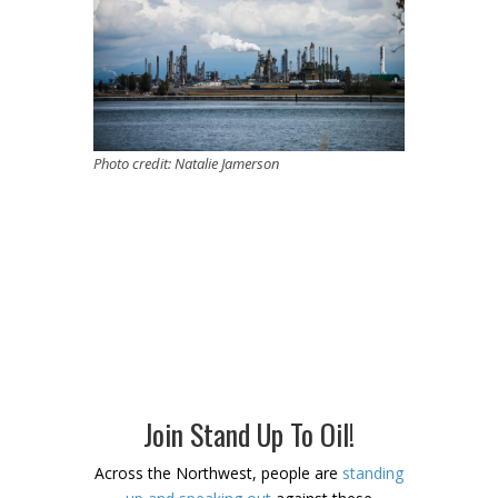
Photo credit: Natalie Jamerson
Join Stand Up To Oil!
Across the Northwest, people are
standing