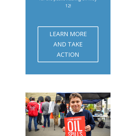
12!
LEARN MORE
AND TAKE
ACTION