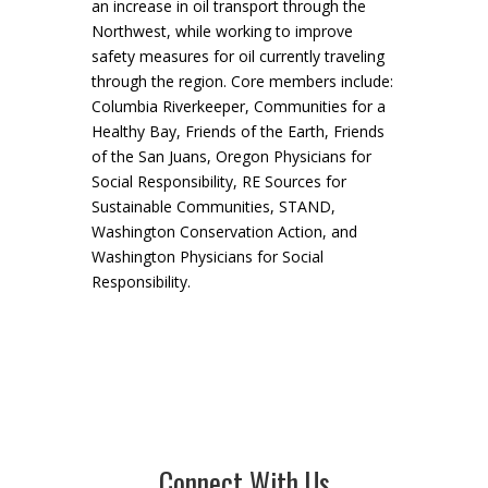
an increase in oil transport through the
Northwest, while working to improve
safety measures for oil currently traveling
through the region. Core members include:
Columbia Riverkeeper, Communities for a
Healthy Bay, Friends of the Earth, Friends
of the San Juans, Oregon Physicians for
Social Responsibility, RE Sources for
Sustainable Communities, STAND,
Washington Conservation Action, and
Washington Physicians for Social
Responsibility.
Connect With Us