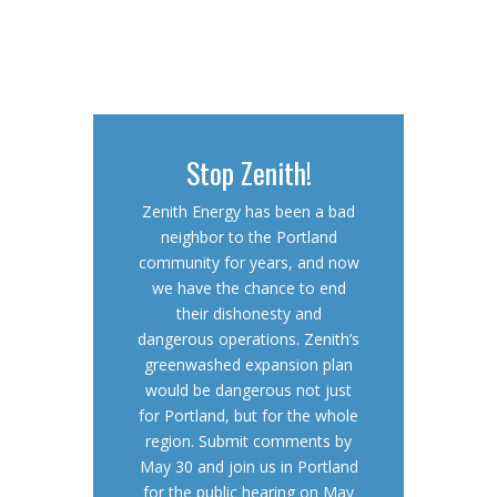
Stop Zenith!
Zenith Energy has been a bad
neighbor to the Portland
community for years, and now
we have the chance to end
their dishonesty and
dangerous operations. Zenith’s
greenwashed expansion plan
would be dangerous not just
for Portland, but for the whole
region. Submit comments by
May 30 and join us in Portland
for the public hearing on May