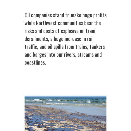
Oil companies stand to make huge profits
while Northwest communities bear the
risks and costs of explosive oil train
derailments, a huge increase in rail
traffic, and oil spills from trains, tankers
and barges into our rivers, streams and
coastlines.